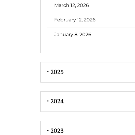
March 12, 2026
February 12, 2026
January 8, 2026
• 2025
• 2024
• 2023