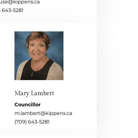
use@kippens.ca
) 643-5281
Mary Lambert
Councillor
m.lambert@kippens.ca
(709) 643-5281