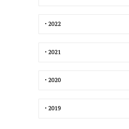
• 2022
• 2021
• 2020
• 2019