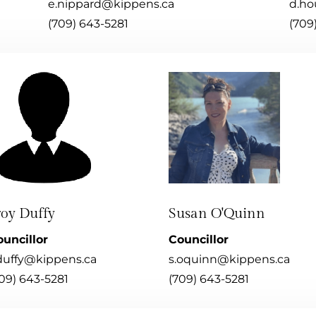
e.nippard@kippens.ca
d.ho
(709) 643-5281
(709
roy Duffy
Susan O'Quinn
uncillor
Councillor
duffy@kippens.ca
s.oquinn@kippens.ca
09) 643-5281
(709) 643-5281