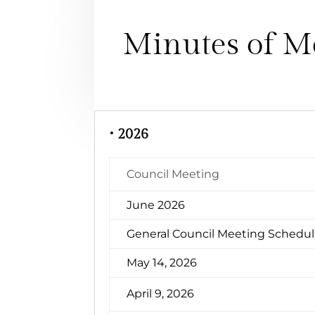
Minutes of M
• 2026
Council Meeting
June 2026
General Council Meeting Schedu
May 14, 2026
April 9, 2026