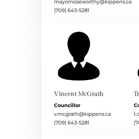
mayornoseworthy@kippens.ca
(709) 643-5281
Vincent McGrath
T
Councillor
Co
v.mcgrath@kippens.ca
t.
(709) 643-5281
(7