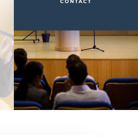
CONTACT