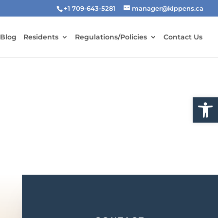
+1 709-643-5281
manager@kippens.ca
 Blog
Residents
Regulations/Policies
Contact Us
Open