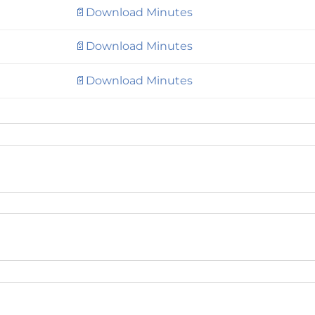
📄Download Minutes
📄Download Minutes
📄Download Minutes