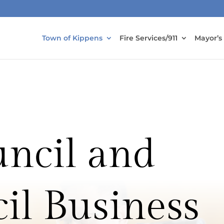
Town of Kippens
Fire Services/911
Mayor’s
ncil and
il Business