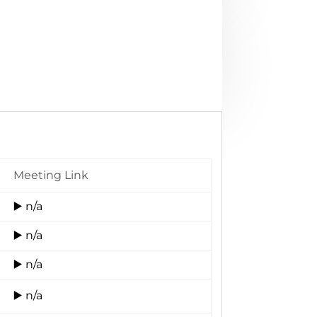
Meeting Link
▶️ n/a
▶️ n/a
▶️ n/a
▶️ n/a