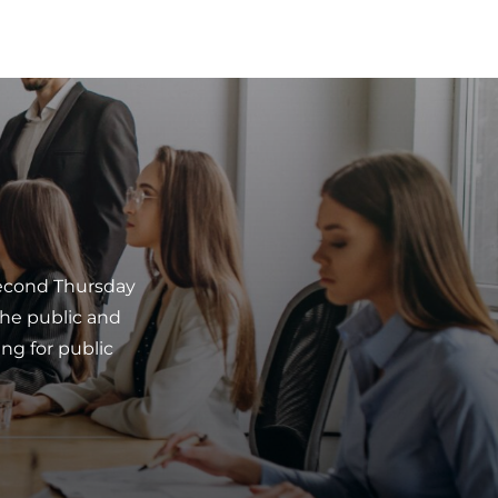
second Thursday
he public and
ng for public