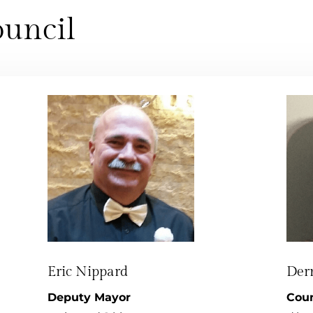
uncil
Eric Nippard
Der
Deputy Mayor
Coun