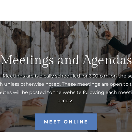
Meetings and Agendas
l Meetings are typically scheduled for 6:30 p.m. on the 
h unless otherwise noted. These meetings are open to t
tes will be posted to the website following each meeti
access.
MEET ONLINE