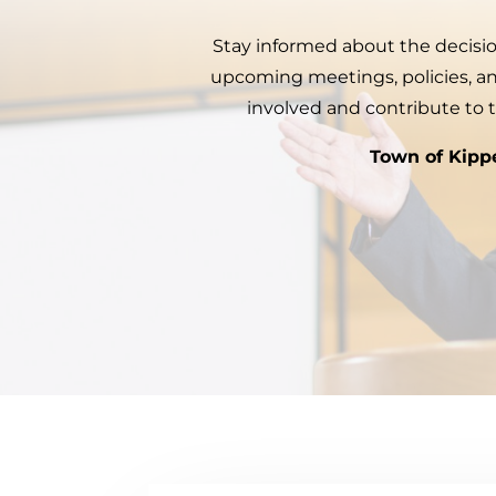
Stay informed about the decisio
upcoming meetings, policies, 
involved and contribute to 
Town of Kipp