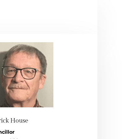
rick House
cillor