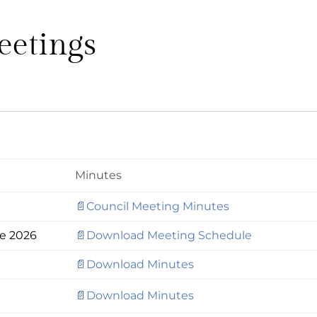
eetings
Minutes
📄Council Meeting Minutes
le 2026
📄Download Meeting Schedule
📄Download Minutes
📄Download Minutes