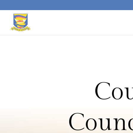
Skip to content
Cou
Counc