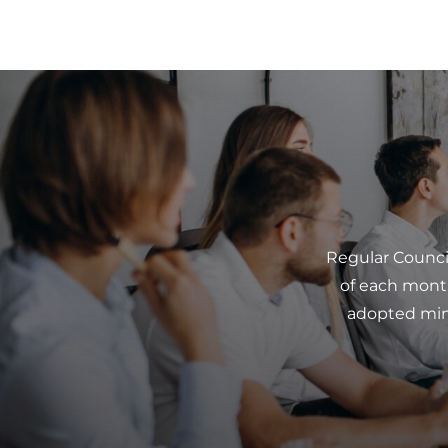
Regular Counci
of each mont
adopted minu