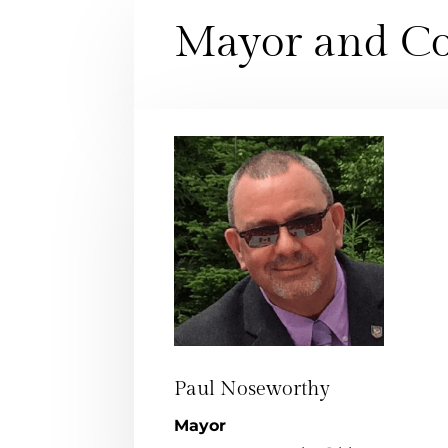
Mayor and Co
Paul Noseworthy
Mayor