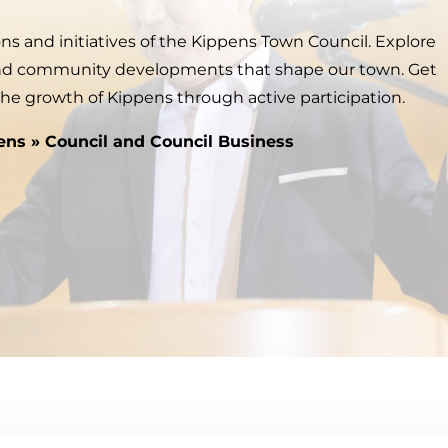
ns and initiatives of the Kippens Town Council. Explore
and community developments that shape our town. Get
the growth of Kippens through active participation.
ens
»
Council and Council Business