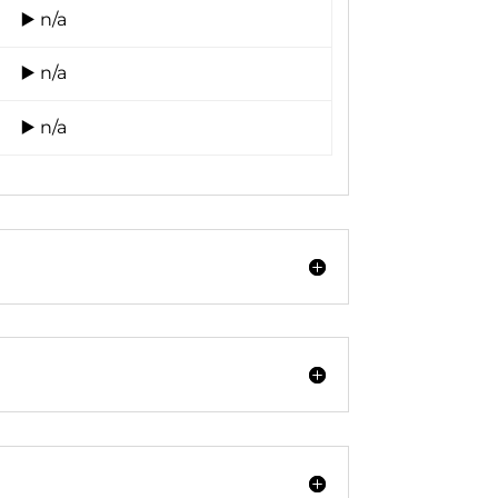
▶️ n/a
▶️ n/a
▶️ n/a