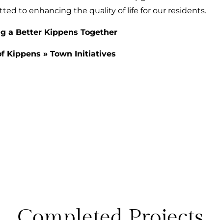
d to enhancing the quality of life for our residents.
ng a Better Kippens Together
f Kippens
»
Town Initiatives
Completed Projects