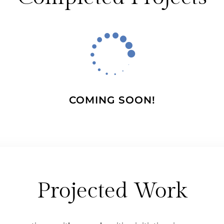

COMING SOON!
Projected Work