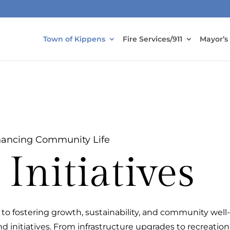
Town of Kippens
Fire Services/911
Mayor’s
ancing Community Life
Initiatives
to fostering growth, sustainability, and community well
d initiatives. From infrastructure upgrades to recreation