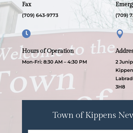
Fax
Emerg
(709) 643-9773
(709) 7


Hours of Operation
Addre
Mon-Fri: 8:30 AM – 4:30 PM
2 Juni
Kippen
Labrad
3H8
Town of Kippens New