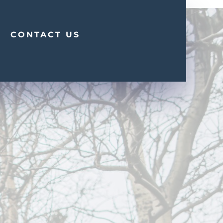
CONTACT US