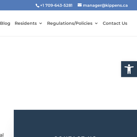
+1 709-643-5281
manager@kippens.ca
 Blog
Residents
Regulations/Policies
Contact Us
Open
-
al