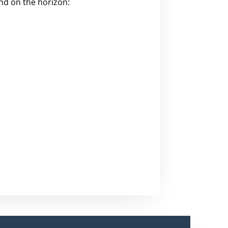
and on the horizon: