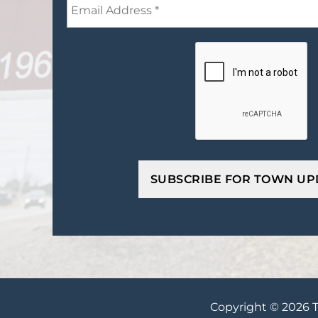
Copyright © 2026 T