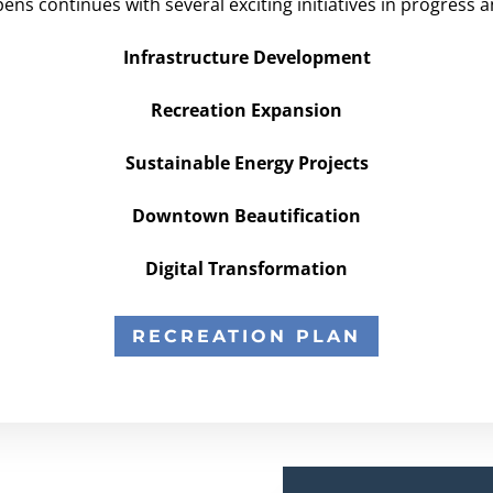
pens continues with several exciting initiatives in progress 
Infrastructure Development
Recreation Expansion
Sustainable Energy Projects
Downtown Beautification
Digital Transformation
RECREATION PLAN