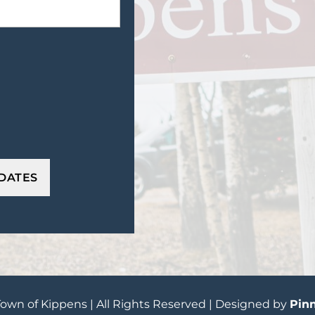
own of Kippens | All Rights Reserved | Designed by
Pinn