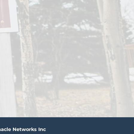
acle Networks Inc