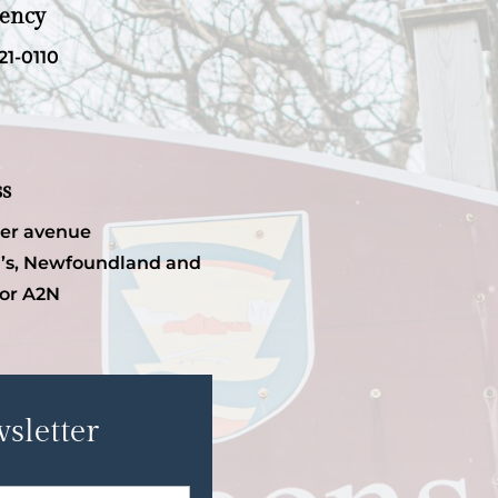
ency
21-0110
ss
per avenue
’s, Newfoundland and
or A2N
sletter