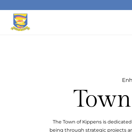
Skip to content
Enh
Town 
The Town of Kippens is dedicated 
being through strategic projects an