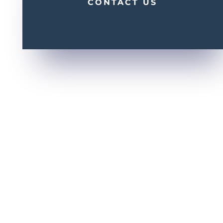
CONTACT US