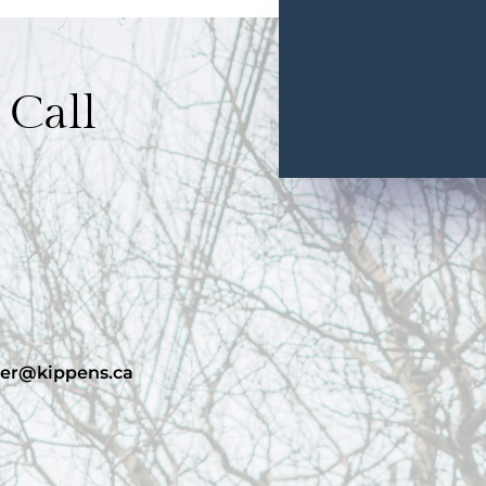
 Call
er@kippens.ca