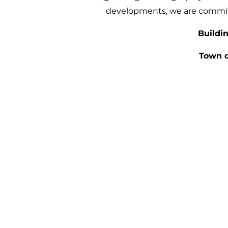
developments, we are committe
Buildi
Town o