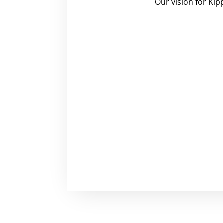
Our vision for Kip