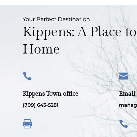
Your Perfect Destination
Kippens: A Place to
Home


Kippens Town office
Email
(709) 643-5281
manag

